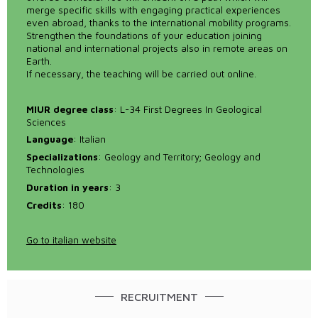
merge specific skills with engaging practical experiences
even abroad, thanks to the international mobility programs.
Strengthen the foundations of your education joining
national and international projects also in remote areas on
Earth.
If necessary, the teaching will be carried out online.
MIUR degree class
: L-34 First Degrees In Geological
Sciences
Language
: Italian
Specializations
: Geology and Territory; Geology and
Technologies
Duration in years
: 3
Credits
: 180
Go to italian website
RECRUITMENT