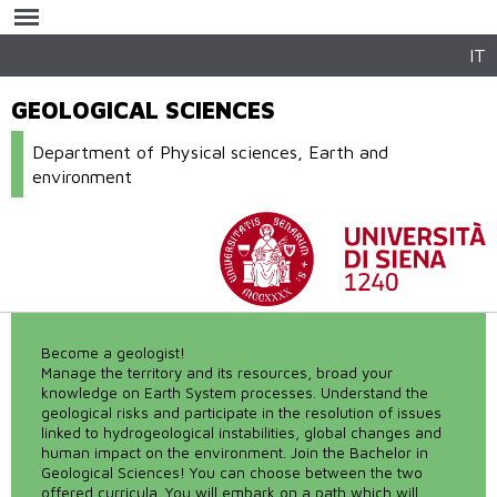
Skip to
main
content
IT
GEOLOGICAL SCIENCES
Department of Physical sciences, Earth and
environment
Become a geologist!
Manage the territory and its resources, broad your
knowledge on Earth System processes. Understand the
geological risks and participate in the resolution of issues
linked to hydrogeological instabilities, global changes and
human impact on the environment. Join the Bachelor in
Geological Sciences! You can choose between the two
offered curricula. You will embark on a path which will