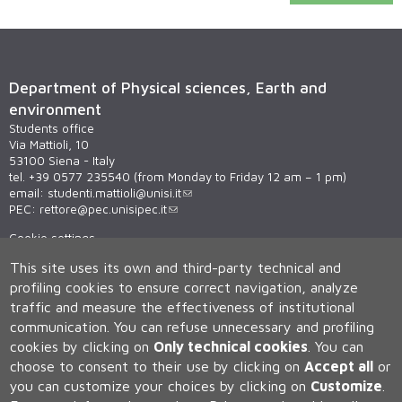
Department of Physical sciences, Earth and
environment
Students office
Via Mattioli, 10
53100 Siena - Italy
tel. +39 0577 235540 (from Monday to Friday 12 am – 1 pm)
email:
studenti.mattioli@unisi.it
PEC:
rettore@pec.unisipec.it
Cookie settings
This site uses its own and third-party technical and
profiling cookies to ensure correct navigation, analyze
traffic and measure the effectiveness of institutional
communication.
You can refuse unnecessary and profiling
cookies by clicking on
Only technical cookies
.
You can
choose to consent to their use by clicking on
Accept all
or
Università degli Studi di Siena
you can customize your choices by clicking on
Customize
.
Rettorato, via Banchi di Sotto 55, 53100 Siena ITALIA