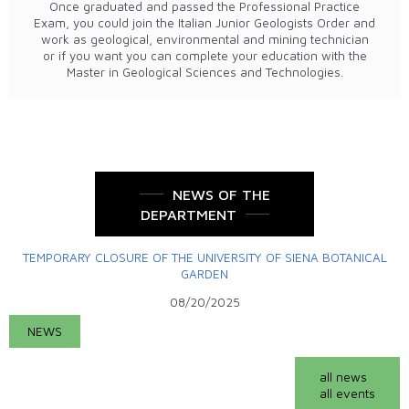
Once graduated and passed the Professional Practice
Exam, you could join the Italian Junior Geologists Order and
work as geological, environmental and mining technician
or if you want you can complete your education with the
Master in Geological Sciences and Technologies.
NEWS OF THE
DEPARTMENT
TEMPORARY CLOSURE OF THE UNIVERSITY OF SIENA BOTANICAL
GARDEN
08/20/2025
NEWS
all news
all events